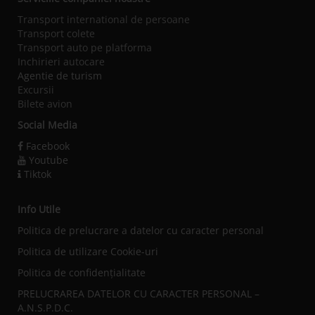
Transport international de persoane
Transport colete
Transport auto pe platforma
Inchirieri autocare
Agentie de turism
Excursii
Bilete avion
Social Media
Facebook
Youtube
Tiktok
Info Utile
Politica de prelucrare a datelor cu caracter personal
Politica de utilizare Cookie-uri
Politica de confidențialitate
PRELUCRAREA DATELOR CU CARACTER PERSONAL –
A.N.S.P.D.C.