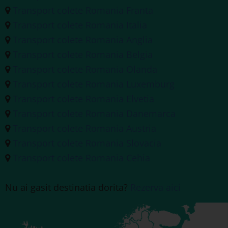
Transport colete Romania Franta
Transport colete Romania Italia
Transport colete Romania Anglia
Transport colete Romania Belgia
Transport colete Romania Olanda
Transport colete Romania Luxemburg
Transport colete Romania Elvetia
Transport colete Romania Danemarca
Transport colete Romania Austria
Transport colete Romania Slovacia
Transport colete Romania Cehia
Nu ai gasit destinatia dorita?
Rezerva aici